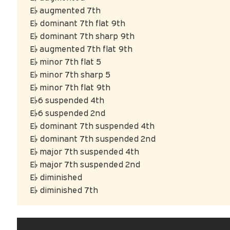
E♭ augmented 7th
E♭ dominant 7th flat 9th
E♭ dominant 7th sharp 9th
E♭ augmented 7th flat 9th
E♭ minor 7th flat 5
E♭ minor 7th sharp 5
E♭ minor 7th flat 9th
E♭6 suspended 4th
E♭6 suspended 2nd
E♭ dominant 7th suspended 4th
E♭ dominant 7th suspended 2nd
E♭ major 7th suspended 4th
E♭ major 7th suspended 2nd
E♭ diminished
E♭ diminished 7th