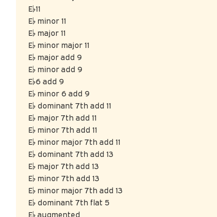
E♭11
E♭ minor 11
E♭ major 11
E♭ minor major 11
E♭ major add 9
E♭ minor add 9
E♭6 add 9
E♭ minor 6 add 9
E♭ dominant 7th add 11
E♭ major 7th add 11
E♭ minor 7th add 11
E♭ minor major 7th add 11
E♭ dominant 7th add 13
E♭ major 7th add 13
E♭ minor 7th add 13
E♭ minor major 7th add 13
E♭ dominant 7th flat 5
E♭ augmented