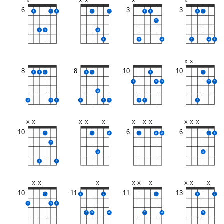
X
X
X
X
X
6
3
3
1
1
1
1
1
1
1
1
1
2
3
4
3
4
3
4
3
4
4
X
X
8
8
10
10
1
1
1
1
1
1
1
2
3
3
2
3
2
3
4
4
3
4
4
4
4
4
X
X
X
X
X
X
X
X
X
X
X
10
6
6
1
1
2
1
2
2
1
1
2
3
3
3
4
X
X
X
X
X
X
X
X
X
10
11
11
13
1
1
2
1
1
2
2
3
4
3
3
4
3
4
3