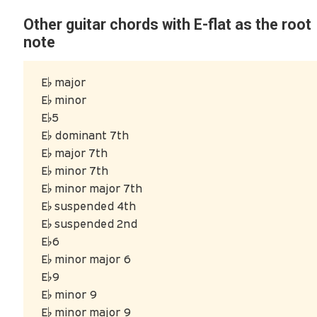
Other guitar chords with E-flat as the root
note
E♭ major
E♭ minor
E♭5
E♭ dominant 7th
E♭ major 7th
E♭ minor 7th
E♭ minor major 7th
E♭ suspended 4th
E♭ suspended 2nd
E♭6
E♭ minor major 6
E♭9
E♭ minor 9
E♭ minor major 9