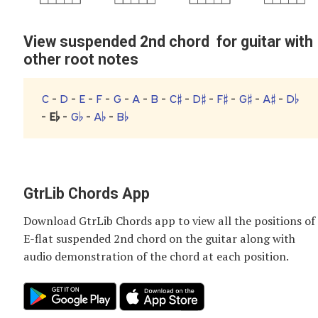
View suspended 2nd chord for guitar with
other root notes
C
-
D
-
E
-
F
-
G
-
A
-
B
-
C♯
-
D♯
-
F♯
-
G♯
-
A♯
-
D♭
-
E♭
-
G♭
-
A♭
-
B♭
GtrLib Chords App
Download GtrLib Chords app to view all the positions of
E-flat suspended 2nd chord
on the guitar along with
audio demonstration of the chord at each position.