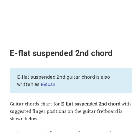
E-flat suspended 2nd chord
E-flat suspended 2nd guitar chord is also
written as
E♭sus2
.
Guitar chords chart for
E-flat suspended 2nd chord
with
suggested finger positions on the guitar fretboard is
shown below.