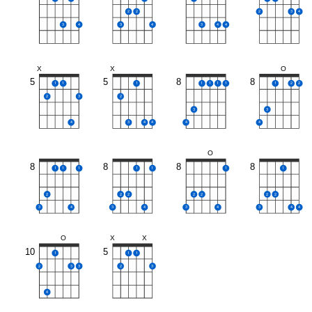
2
2
2
3
4
3
4
3
4
3
4
4
X
X
O
5
5
8
8
1
1
1
1
1
1
1
1
2
2
2
3
2
3
3
4
3
4
4
4
4
O
8
8
8
8
1
1
1
1
1
1
1
2
2
2
2
2
2
2
3
4
3
4
3
4
3
4
4
O
X
X
10
5
1
1
1
2
3
3
2
3
4