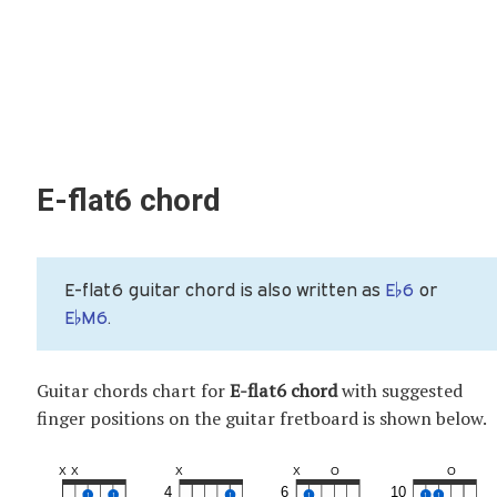
E-flat6 chord
E-flat6 guitar chord is also written as
E♭6
or
E♭M6
.
Guitar chords chart for
E-flat6 chord
with suggested
finger positions on the guitar fretboard is shown below.
X
X
X
X
O
O
4
6
10
1
1
1
1
1
1