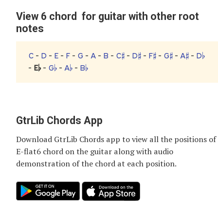
View 6 chord for guitar with other root
notes
C
-
D
-
E
-
F
-
G
-
A
-
B
-
C♯
-
D♯
-
F♯
-
G♯
-
A♯
-
D♭
-
E♭
-
G♭
-
A♭
-
B♭
GtrLib Chords App
Download GtrLib Chords app to view all the positions of
E-flat6 chord
on the guitar along with audio
demonstration of the chord at each position.