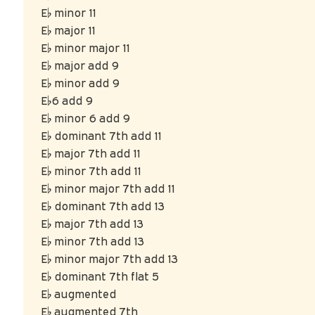
E♭ minor 11
E♭ major 11
E♭ minor major 11
E♭ major add 9
E♭ minor add 9
E♭6 add 9
E♭ minor 6 add 9
E♭ dominant 7th add 11
E♭ major 7th add 11
E♭ minor 7th add 11
E♭ minor major 7th add 11
E♭ dominant 7th add 13
E♭ major 7th add 13
E♭ minor 7th add 13
E♭ minor major 7th add 13
E♭ dominant 7th flat 5
E♭ augmented
E♭ augmented 7th