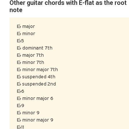
Other guitar chords with E-flat as the root
note
E♭ major
E♭ minor
E♭5
E♭ dominant 7th
E♭ major 7th
E♭ minor 7th
E♭ minor major 7th
E♭ suspended 4th
E♭ suspended 2nd
E♭6
E♭ minor major 6
E♭9
E♭ minor 9
E♭ minor major 9
E♭11