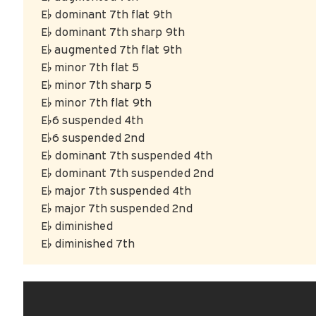
E♭ dominant 7th flat 9th
E♭ dominant 7th sharp 9th
E♭ augmented 7th flat 9th
E♭ minor 7th flat 5
E♭ minor 7th sharp 5
E♭ minor 7th flat 9th
E♭6 suspended 4th
E♭6 suspended 2nd
E♭ dominant 7th suspended 4th
E♭ dominant 7th suspended 2nd
E♭ major 7th suspended 4th
E♭ major 7th suspended 2nd
E♭ diminished
E♭ diminished 7th