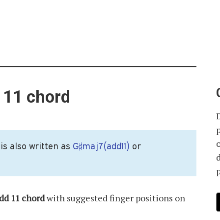
 11 chord
is also written as
G♯maj7(add11)
or
p
dd 11 chord
with suggested finger positions on