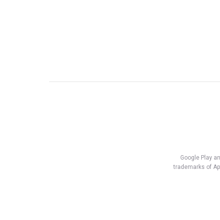
Google Play an
trademarks of App