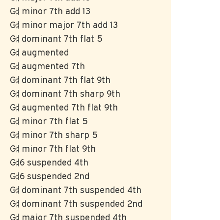
G♯ minor 7th add 13
G♯ minor major 7th add 13
G♯ dominant 7th flat 5
G♯ augmented
G♯ augmented 7th
G♯ dominant 7th flat 9th
G♯ dominant 7th sharp 9th
G♯ augmented 7th flat 9th
G♯ minor 7th flat 5
G♯ minor 7th sharp 5
G♯ minor 7th flat 9th
G♯6 suspended 4th
G♯6 suspended 2nd
G♯ dominant 7th suspended 4th
G♯ dominant 7th suspended 2nd
G♯ major 7th suspended 4th