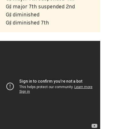
G♯ major 7th suspended 2nd
G♯ diminished
G♯ diminished 7th