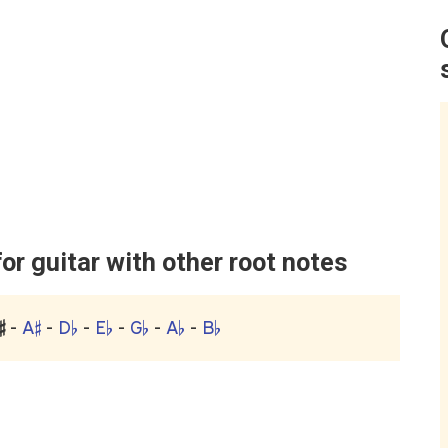
r guitar with other root notes
♯
-
A♯
-
D♭
-
E♭
-
G♭
-
A♭
-
B♭