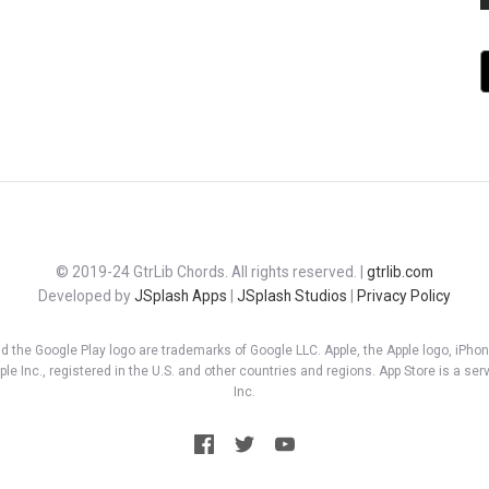
© 2019-24 GtrLib Chords. All rights reserved. |
gtrlib.com
Developed by
JSplash Apps
|
JSplash Studios
|
Privacy Policy
d the Google Play logo are trademarks of Google LLC. Apple, the Apple logo, iPhon
le Inc., registered in the U.S. and other countries and regions. App Store is a ser
Inc.