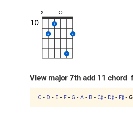
X
O
10
1
2
3
4
View major 7th add 11 chord fo
C
-
D
-
E
-
F
-
G
-
A
-
B
-
C♯
-
D♯
-
F♯
-
G