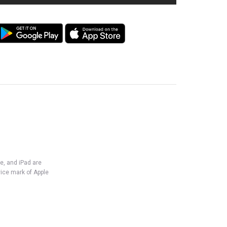
e, and iPad are
vice mark of Apple