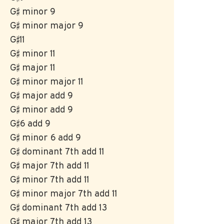
G♯ minor 9
G♯ minor major 9
G♯11
G♯ minor 11
G♯ major 11
G♯ minor major 11
G♯ major add 9
G♯ minor add 9
G♯6 add 9
G♯ minor 6 add 9
G♯ dominant 7th add 11
G♯ major 7th add 11
G♯ minor 7th add 11
G♯ minor major 7th add 11
G♯ dominant 7th add 13
G♯ major 7th add 13