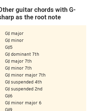
Other guitar chords with G-
sharp as the root note
G♯ major
G♯ minor
G♯5
G♯ dominant 7th
G♯ major 7th
G♯ minor 7th
G♯ minor major 7th
G♯ suspended 4th
G♯ suspended 2nd
G♯6
G♯ minor major 6
G♯9