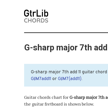
G-sharp major 7th add
G-sharp major 7th add 11 guitar chord 
G♯M7add11
or
G♯M7(add11)
.
Guitar chords chart for
G-sharp major 7th a
the guitar fretboard is shown below.