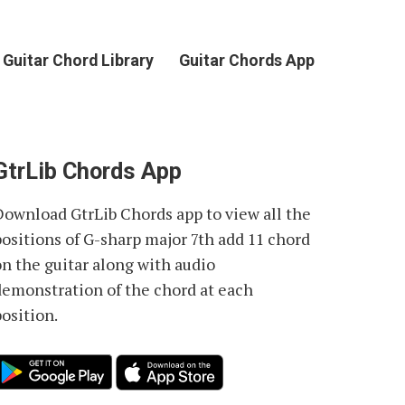
Guitar Chord Library
Guitar Chords App
GtrLib Chords App
Download GtrLib Chords app to view all the
positions of
G-sharp major 7th add 11 chord
on the guitar along with audio
demonstration of the chord at each
osition.