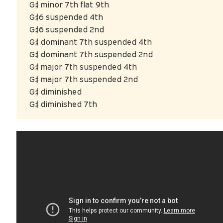
G♯ minor 7th flat 9th
G♯6 suspended 4th
G♯6 suspended 2nd
G♯ dominant 7th suspended 4th
G♯ dominant 7th suspended 2nd
G♯ major 7th suspended 4th
G♯ major 7th suspended 2nd
G♯ diminished
G♯ diminished 7th