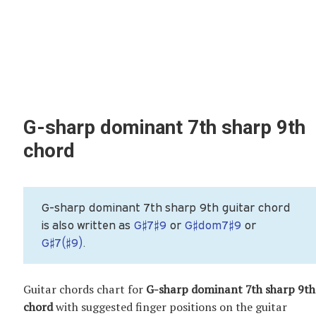
G-sharp dominant 7th sharp 9th
chord
G-sharp dominant 7th sharp 9th guitar chord
is also written as
G♯7♯9
or
G♯dom7♯9
or
G♯7(♯9)
.
Guitar chords chart for
G-sharp dominant 7th sharp 9th
chord
with suggested finger positions on the guitar