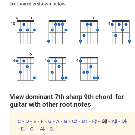
fretboard is shown below.
X
O
O
10
4
1
1
1
1
1
1
1
1
1
2
3
4
2
3
2
2
3
3
4
4
4
O
4
4
4
1
1
1
1
1
2
2
2
3
3
3
3
4
4
4
4
4
View dominant 7th sharp 9th chord for
guitar with other root notes
C
-
D
-
E
-
F
-
G
-
A
-
B
-
C♯
-
D♯
-
F♯
-
G♯
-
A♯
-
D♭
-
E♭
-
G♭
-
A♭
-
B♭