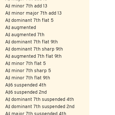
A♯ minor 7th add 13
A♯ minor major 7th add 13
A♯ dominant 7th flat 5
A♯ augmented
A♯ augmented 7th
A♯ dominant 7th flat 9th
A♯ dominant 7th sharp 9th
A♯ augmented 7th flat 9th
A♯ minor 7th flat 5
A♯ minor 7th sharp 5
A♯ minor 7th flat 9th
A♯6 suspended 4th
A♯6 suspended 2nd
A♯ dominant 7th suspended 4th
A♯ dominant 7th suspended 2nd
A♯ major 7th suspended 4th