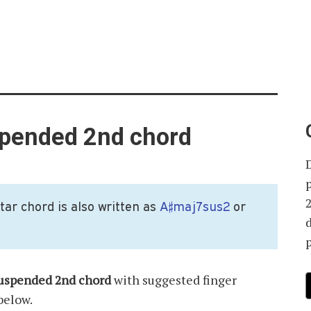
spended 2nd chord
ar chord is also written as
A♯maj7sus2
or
p
suspended 2nd chord
with suggested finger
below.