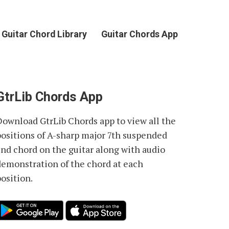
Guitar Chord Library
Guitar Chords App
GtrLib Chords App
Download GtrLib Chords app to view all the
positions of
A-sharp major 7th suspended
2nd chord
on the guitar along with audio
demonstration of the chord at each
osition.