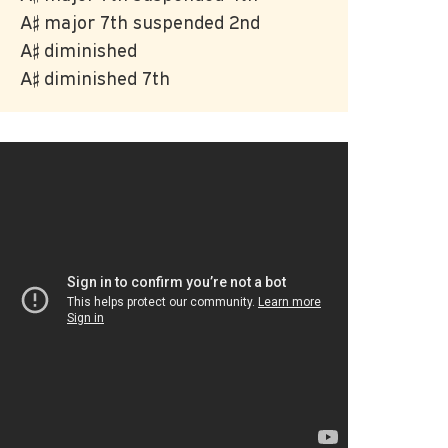
A♯ major 7th suspended 2nd
A♯ diminished
A♯ diminished 7th