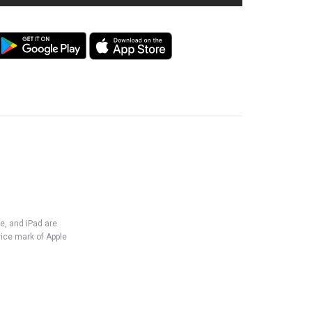
e, and iPad are
vice mark of Apple