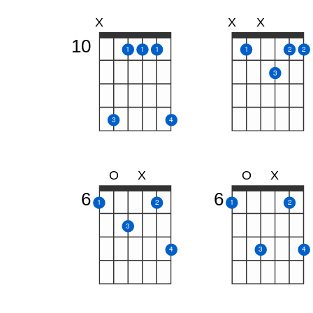
X
X
X
10
1
1
1
1
2
2
3
3
4
O
X
O
X
6
6
1
2
1
2
3
4
3
4