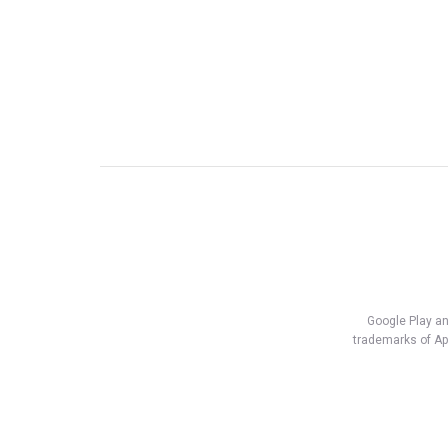
Google Play an
trademarks of App