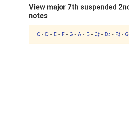
View major 7th suspended 2nd 
notes
C
-
D
-
E
-
F
-
G
-
A
-
B
-
C♯
-
D♯
-
F♯
-
G