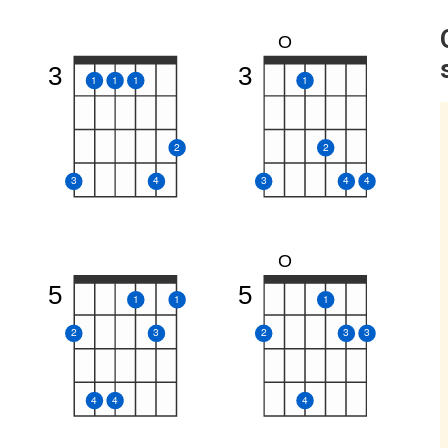
O
3
3
1
1
1
1
2
2
3
4
3
4
4
O
5
5
1
1
1
2
3
2
3
3
4
4
4