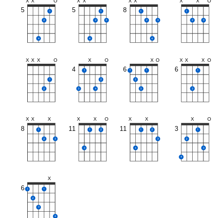
X
X
O
X
X
X
X
X
X
O
5
5
8
1
1
1
1
2
2
3
2
3
2
3
4
4
4
X
X
X
O
X
O
X
O
X
X
X
O
4
6
6
1
1
1
1
1
2
2
2
3
4
3
3
X
X
X
X
X
O
X
X
X
O
8
11
11
3
1
1
2
1
2
1
2
3
3
2
3
4
3
4
X
6
1
1
2
3
4