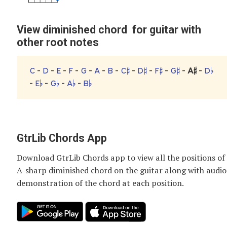
View diminished chord for guitar with
other root notes
C
-
D
-
E
-
F
-
G
-
A
-
B
-
C♯
-
D♯
-
F♯
-
G♯
-
A♯
-
D♭
-
E♭
-
G♭
-
A♭
-
B♭
GtrLib Chords App
Download GtrLib Chords app to view all the positions of
A-sharp diminished chord
on the guitar along with audio
demonstration of the chord at each position.