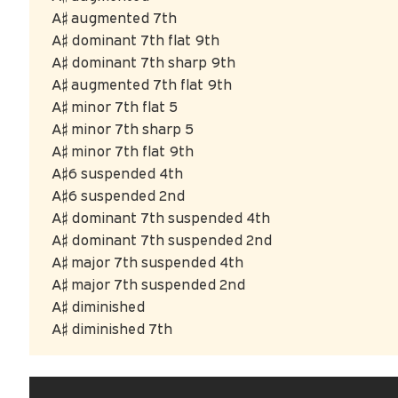
A♯ augmented 7th
A♯ dominant 7th flat 9th
A♯ dominant 7th sharp 9th
A♯ augmented 7th flat 9th
A♯ minor 7th flat 5
A♯ minor 7th sharp 5
A♯ minor 7th flat 9th
A♯6 suspended 4th
A♯6 suspended 2nd
A♯ dominant 7th suspended 4th
A♯ dominant 7th suspended 2nd
A♯ major 7th suspended 4th
A♯ major 7th suspended 2nd
A♯ diminished
A♯ diminished 7th