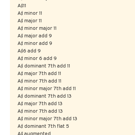
A♯11
A♯ minor 11
A♯ major 11
A♯ minor major 11
A♯ major add 9
A♯ minor add 9
A♯6 add 9
A♯ minor 6 add 9
A♯ dominant 7th add 11
A♯ major 7th add 11
A♯ minor 7th add 11
A♯ minor major 7th add 11
A♯ dominant 7th add 13
A♯ major 7th add 13
A♯ minor 7th add 13
A♯ minor major 7th add 13
A♯ dominant 7th flat 5
A♯ augmented