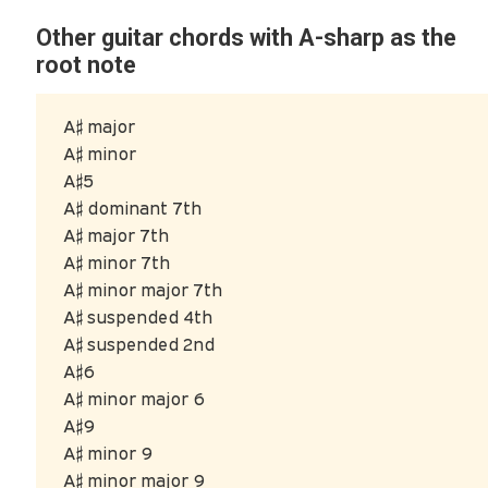
Other guitar chords with A-sharp as the
root note
A♯ major
A♯ minor
A♯5
A♯ dominant 7th
A♯ major 7th
A♯ minor 7th
A♯ minor major 7th
A♯ suspended 4th
A♯ suspended 2nd
A♯6
A♯ minor major 6
A♯9
A♯ minor 9
A♯ minor major 9