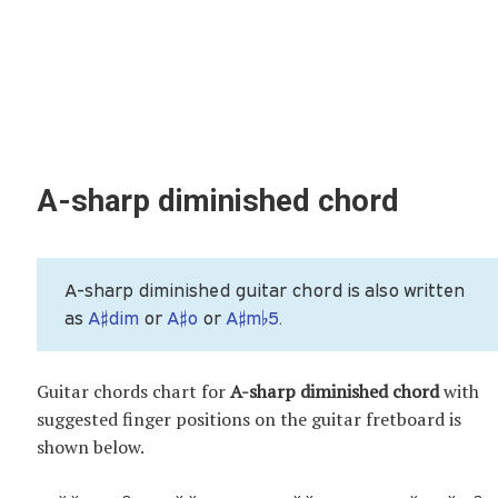
A-sharp diminished chord
A-sharp diminished guitar chord is also written
as
A♯dim
or
A♯o
or
A♯m♭5
.
Guitar chords chart for
A-sharp diminished chord
with
suggested finger positions on the guitar fretboard is
shown below.