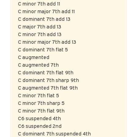
C minor 7th add 11
C minor major 7th add 11
C dominant 7th add 13
C major 7th add 13
C minor 7th add 13
C minor major 7th add 13
C dominant 7th flat 5
C augmented
C augmented 7th
C dominant 7th flat 9th
C dominant 7th sharp 9th
C augmented 7th flat 9th
C minor 7th flat 5
C minor 7th sharp 5
C minor 7th flat 9th
C6 suspended 4th
C6 suspended 2nd
C dominant 7th suspended 4th