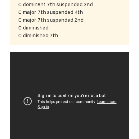
C dominant 7th suspended 2nd
C major 7th suspended 4th
C major 7th suspended 2nd
C diminished
C diminished 7th