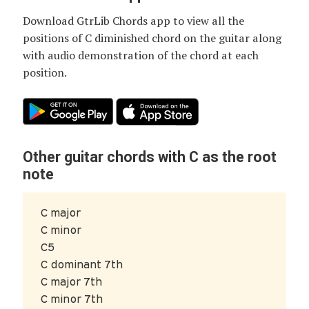
Download GtrLib Chords app to view all the
positions of
C diminished chord
on the guitar along
with audio demonstration of the chord at each
position.
Other guitar chords with C as the root
note
C major
C minor
C5
C dominant 7th
C major 7th
C minor 7th