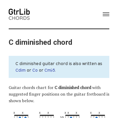
C diminished chord
C diminished guitar chord is also written as
Cdim
or
Co
or
Cm♭5
.
Guitar chords chart for
C diminished chord
with
suggested finger positions on the guitar fretboard is
shown below.
X
X
X
X
X
X
X
X
X
10
1
2
1
1