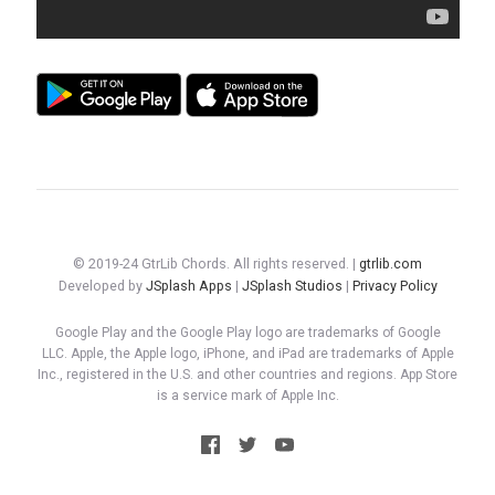
© 2019-24 GtrLib Chords. All rights reserved. |
gtrlib.com
Developed by
JSplash Apps
|
JSplash Studios
|
Privacy Policy
Google Play and the Google Play logo are trademarks of Google
LLC. Apple, the Apple logo, iPhone, and iPad are trademarks of Apple
Inc., registered in the U.S. and other countries and regions. App Store
is a service mark of Apple Inc.