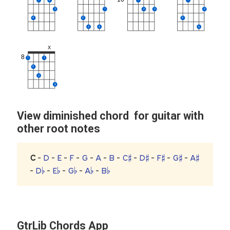
3
1
2
3
2
4
2
3
3
4
4
X
8
1
1
2
3
4
View diminished chord for guitar with
other root notes
C
-
D
-
E
-
F
-
G
-
A
-
B
-
C♯
-
D♯
-
F♯
-
G♯
-
A♯
-
D♭
-
E♭
-
G♭
-
A♭
-
B♭
GtrLib Chords App