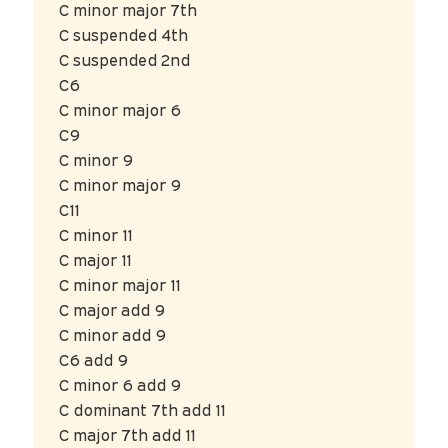
C minor major 7th
C suspended 4th
C suspended 2nd
C6
C minor major 6
C9
C minor 9
C minor major 9
C11
C minor 11
C major 11
C minor major 11
C major add 9
C minor add 9
C6 add 9
C minor 6 add 9
C dominant 7th add 11
C major 7th add 11