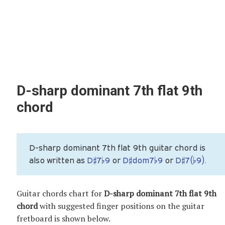
D-sharp dominant 7th flat 9th
chord
D-sharp dominant 7th flat 9th guitar chord is
also written as
D♯7♭9
or
D♯dom7♭9
or
D♯7(♭9)
.
Guitar chords chart for
D-sharp dominant 7th flat 9th
chord
with suggested finger positions on the guitar
fretboard is shown below.