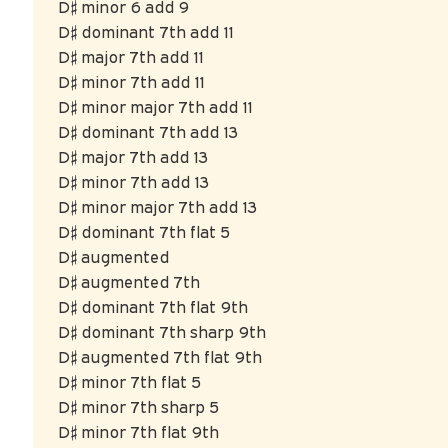
D♯ minor 6 add 9
D♯ dominant 7th add 11
D♯ major 7th add 11
D♯ minor 7th add 11
D♯ minor major 7th add 11
D♯ dominant 7th add 13
D♯ major 7th add 13
D♯ minor 7th add 13
D♯ minor major 7th add 13
D♯ dominant 7th flat 5
D♯ augmented
D♯ augmented 7th
D♯ dominant 7th flat 9th
D♯ dominant 7th sharp 9th
D♯ augmented 7th flat 9th
D♯ minor 7th flat 5
D♯ minor 7th sharp 5
D♯ minor 7th flat 9th