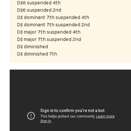
D♯6 suspended 4th
D♯6 suspended 2nd
D♯ dominant 7th suspended 4th
D♯ dominant 7th suspended 2nd
D♯ major 7th suspended 4th
D♯ major 7th suspended 2nd
D♯ diminished
D♯ diminished 7th