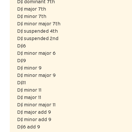
D♯ dominant 7th
D♯ major 7th
D♯ minor 7th
D♯ minor major 7th
D♯ suspended 4th
D♯ suspended 2nd
D♯6
D♯ minor major 6
D♯9
D♯ minor 9
D♯ minor major 9
D♯11
D♯ minor 11
D♯ major 11
D♯ minor major 11
D♯ major add 9
D♯ minor add 9
D♯6 add 9