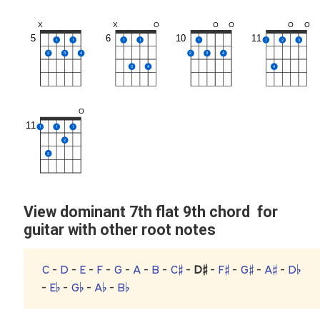
X
X
O
O
O
O
O
5
6
10
11
1
1
1
1
1
1
2
3
2
3
4
2
3
4
3
4
4
O
11
1
1
1
2
3
View dominant 7th flat 9th chord for
guitar with other root notes
C
-
D
-
E
-
F
-
G
-
A
-
B
-
C♯
-
D♯
-
F♯
-
G♯
-
A♯
-
D♭
-
E♭
-
G♭
-
A♭
-
B♭