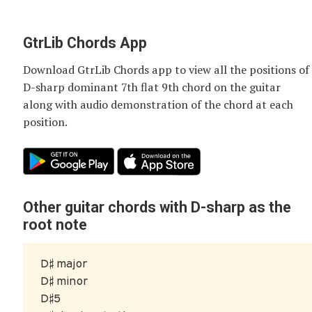
GtrLib Chords App
Download GtrLib Chords app to view all the positions of
D-sharp dominant 7th flat 9th chord
on the guitar
along with audio demonstration of the chord at each
position.
Other guitar chords with D-sharp as the
root note
D♯ major
D♯ minor
D♯5