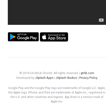
© 2019-24 GtrLib Chords. All rights reserved. |
gtrlib.com
Developed by
JSplash Apps
|
JSplash Studios
|
Privacy Policy
Google Play and the Google Play logo are trademarks of Google LLC. Apple,
the Apple logo, iPhone, and iPad are trademarks of Apple Inc., registered in
the U.S. and other countries and regions. App Store is a service mark of
Apple Inc.