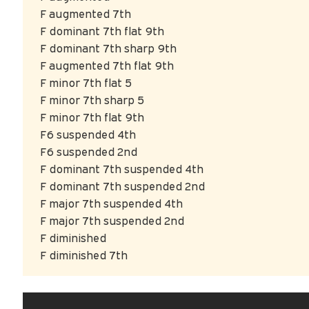
F augmented 7th
F dominant 7th flat 9th
F dominant 7th sharp 9th
F augmented 7th flat 9th
F minor 7th flat 5
F minor 7th sharp 5
F minor 7th flat 9th
F6 suspended 4th
F6 suspended 2nd
F dominant 7th suspended 4th
F dominant 7th suspended 2nd
F major 7th suspended 4th
F major 7th suspended 2nd
F diminished
F diminished 7th