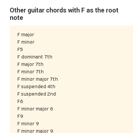
Other guitar chords with F as the root
note
F major
F minor
F5
F dominant 7th
F major 7th
F minor 7th
F minor major 7th
F suspended 4th
F suspended 2nd
F6
F minor major 6
F9
F minor 9
F minor major 9