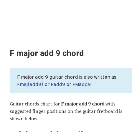
F major add 9 chord
F major add 9 guitar chord is also written as
Fmaj(add9)
or
Fadd9
or
FMadd9
.
Guitar chords chart for
F major add 9 chord
with
suggested finger positions on the guitar fretboard is
shown below.