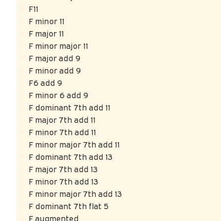
F11
F minor 11
F major 11
F minor major 11
F major add 9
F minor add 9
F6 add 9
F minor 6 add 9
F dominant 7th add 11
F major 7th add 11
F minor 7th add 11
F minor major 7th add 11
F dominant 7th add 13
F major 7th add 13
F minor 7th add 13
F minor major 7th add 13
F dominant 7th flat 5
F augmented