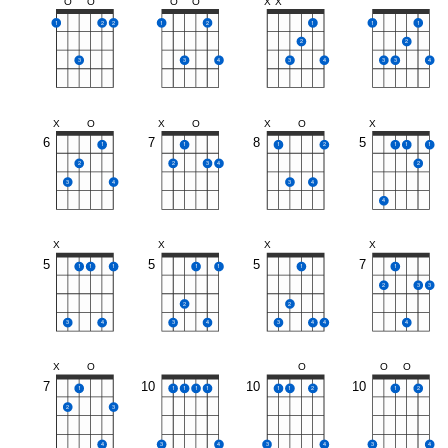
O
O
O
O
X
X
1
2
2
1
2
1
1
1
2
2
3
3
4
3
4
3
3
4
X
O
X
O
X
O
X
6
7
8
5
1
1
1
2
1
1
1
2
2
3
4
2
3
4
3
4
4
X
X
X
X
5
5
5
7
1
1
1
1
1
1
1
2
3
3
2
2
3
4
3
4
3
4
4
4
X
O
O
O
O
7
10
10
10
1
1
1
1
1
1
1
2
1
2
2
3
4
3
4
3
4
3
4