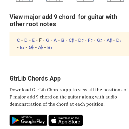
View major add 9 chord for guitar with
other root notes
C
-
D
-
E
-
F
-
G
-
A
-
B
-
C♯
-
D♯
-
F♯
-
G♯
-
A♯
-
D♭
-
E♭
-
G♭
-
A♭
-
B♭
GtrLib Chords App
Download GtrLib Chords app to view all the positions of
F major add 9 chord
on the guitar along with audio
demonstration of the chord at each position.