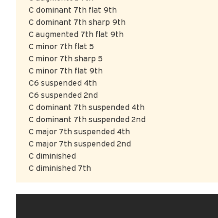
C dominant 7th flat 9th
C dominant 7th sharp 9th
C augmented 7th flat 9th
C minor 7th flat 5
C minor 7th sharp 5
C minor 7th flat 9th
C6 suspended 4th
C6 suspended 2nd
C dominant 7th suspended 4th
C dominant 7th suspended 2nd
C major 7th suspended 4th
C major 7th suspended 2nd
C diminished
C diminished 7th