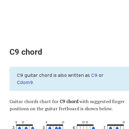
C9 chord
C9 guitar chord is also written as
C9
or
Cdom9
.
Guitar chords chart for
C9 chord
with suggested finger
positions on the guitar fretboard is shown below.
X
O
X
O
O
O
O
3
3
6
7
1
2
3
1
1
1
1
1
1