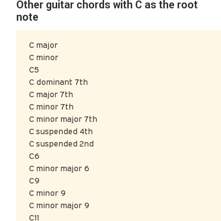
Other guitar chords with C as the root
note
C major
C minor
C5
C dominant 7th
C major 7th
C minor 7th
C minor major 7th
C suspended 4th
C suspended 2nd
C6
C minor major 6
C9
C minor 9
C minor major 9
C11