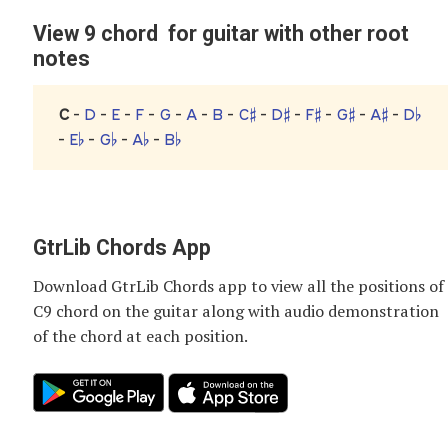
View 9 chord for guitar with other root
notes
C
-
D
-
E
-
F
-
G
-
A
-
B
-
C♯
-
D♯
-
F♯
-
G♯
-
A♯
-
D♭
-
E♭
-
G♭
-
A♭
-
B♭
GtrLib Chords App
Download GtrLib Chords app to view all the positions of
C9 chord
on the guitar along with audio demonstration
of the chord at each position.