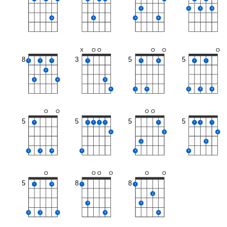
2
2
3
4
4
3
3
4
X
O
O
O
O
O
8
3
5
5
1
1
1
1
1
2
1
1
2
3
4
3
4
3
4
2
3
4
O
O
O
O
5
5
5
5
1
1
1
1
1
1
1
1
1
2
2
2
3
3
2
3
4
4
4
4
O
O
O
O
O
O
5
8
8
1
2
1
1
2
3
3
2
3
4
4
4