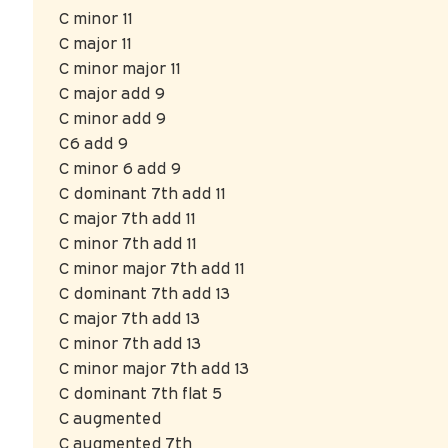
C minor 11
C major 11
C minor major 11
C major add 9
C minor add 9
C6 add 9
C minor 6 add 9
C dominant 7th add 11
C major 7th add 11
C minor 7th add 11
C minor major 7th add 11
C dominant 7th add 13
C major 7th add 13
C minor 7th add 13
C minor major 7th add 13
C dominant 7th flat 5
C augmented
C augmented 7th