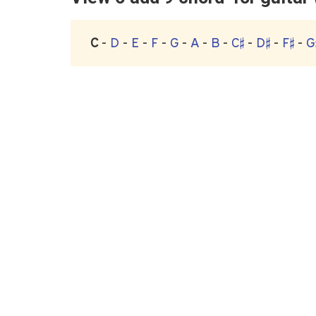
C
-
D
-
E
-
F
-
G
-
A
-
B
-
C♯
-
D♯
-
F♯
-
G