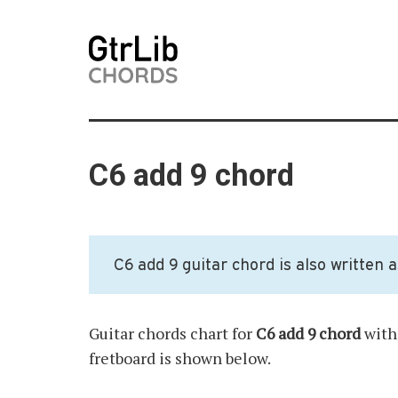
C6 add 9 chord
C6 add 9 guitar chord is also written 
Guitar chords chart for
C6 add 9 chord
with 
fretboard is shown below.