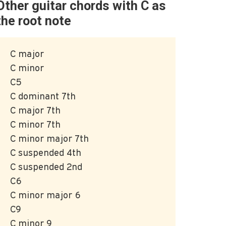
Other guitar chords with C as
the root note
C major
C minor
C5
C dominant 7th
C major 7th
C minor 7th
C minor major 7th
C suspended 4th
C suspended 2nd
C6
C minor major 6
C9
C minor 9