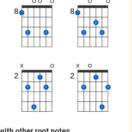
O
O
O
O
O
8
8
1
1
2
3
4
3
4
X
O
X
O
2
2
1
1
2
3
2
3
4
4
with other root notes