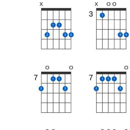
X
X
O
O
3
1
1
1
2
3
3
3
4
O
O
O
7
7
1
1
1
1
1
2
3
2
3