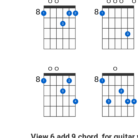
O
O
O
O
O
O
8
8
1
2
2
1
3
3
O
O
O
8
8
1
2
1
3
2
4
3
4
4
View 6 add 9 chord for guitar 