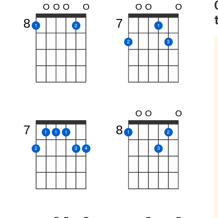
O
O
O
O
O
O
O
8
7
1
2
1
2
3
O
O
O
7
8
1
1
1
1
2
2
3
4
3