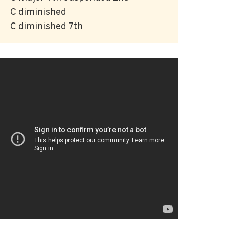
C diminished
C diminished 7th