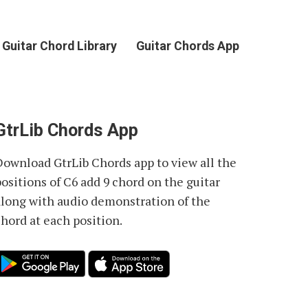
Guitar Chord Library
Guitar Chords App
GtrLib Chords App
Download GtrLib Chords app to view all the
positions of
C6 add 9 chord
on the guitar
along with audio demonstration of the
chord at each position.