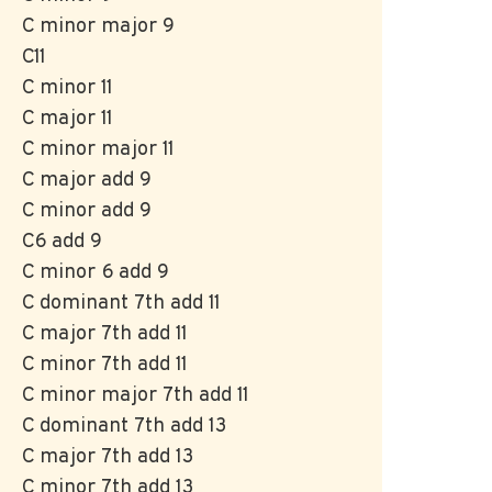
C minor major 9
C11
C minor 11
C major 11
C minor major 11
C major add 9
C minor add 9
C6 add 9
C minor 6 add 9
C dominant 7th add 11
C major 7th add 11
C minor 7th add 11
C minor major 7th add 11
C dominant 7th add 13
C major 7th add 13
C minor 7th add 13