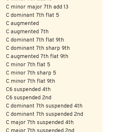
C minor major 7th add 13
C dominant 7th flat 5
C augmented
C augmented 7th
C dominant 7th flat 9th
C dominant 7th sharp 9th
C augmented 7th flat 9th
C minor 7th flat 5
C minor 7th sharp 5
C minor 7th flat 9th
C6 suspended 4th
C6 suspended 2nd
C dominant 7th suspended 4th
C dominant 7th suspended 2nd
C major 7th suspended 4th
C major 7th suspended 2nd