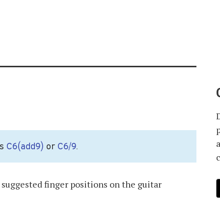
as
C6(add9)
or
C6/9
.
suggested finger positions on the guitar